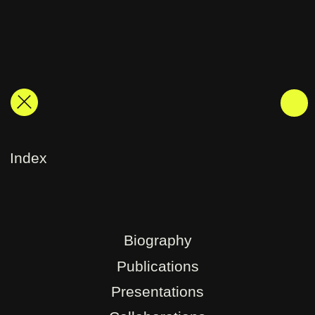
Index
Biography
Publications
Presentations
Collaborations
Exhibitions
Research
Contact